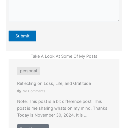
Submit
Take A Look At Some Of My Posts
personal
Reflecting on Loss, Life, and Gratitude
No Comments
Note: This post is a bit difference post. This
post is me sharing whats on my mind. Thanks
Today is November 30, 2024. It is ...