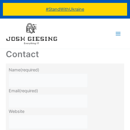
Skip
#StandWithUkraine
to
content
Contact
Name
(required)
Email
(required)
Website