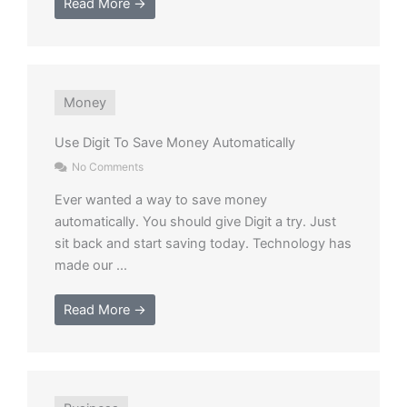
Read More →
Money
Use Digit To Save Money Automatically
No Comments
Ever wanted a way to save money
automatically. You should give Digit a try. Just
sit back and start saving today. Technology has
made our ...
Read More →