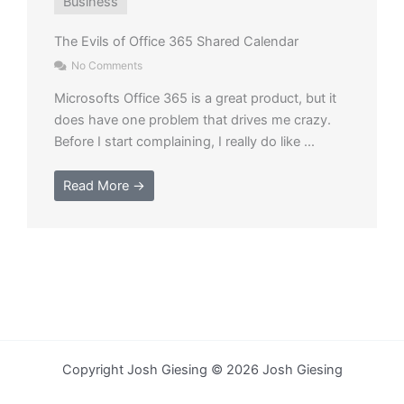
Business
​The Evils of Office 365 Shared Calendar
No Comments
Microsofts Office 365 is a great product, but it
does have one problem that drives me crazy.
Before I start complaining, I really do like ...
Read More →
Copyright Josh Giesing © 2026 Josh Giesing