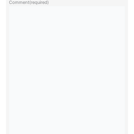
Comment
(required)