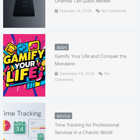
OnePlus 13R Quick Review
February 14, 2026
No Comments
apps
Gamify Your Life and Conquer the
Mundane
December 13, 2024
No
Comments
advice
Time Tracking for Professional
Services in a Chaotic World