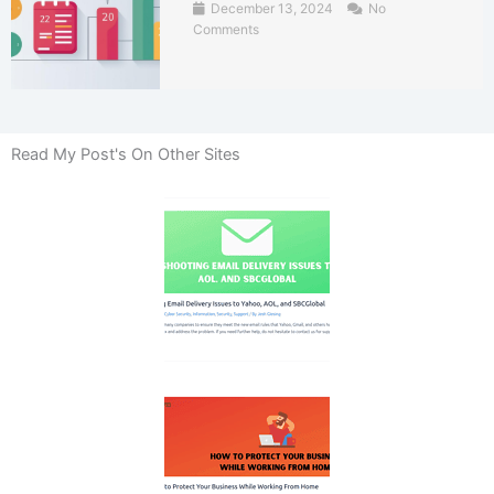
December 13, 2024
No
Comments
Read My Post's On Other Sites