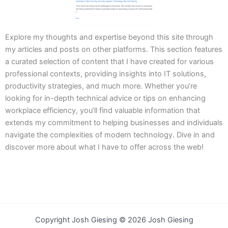
Explore my thoughts and expertise beyond this site through
my articles and posts on other platforms. This section features
a curated selection of content that I have created for various
professional contexts, providing insights into IT solutions,
productivity strategies, and much more. Whether you’re
looking for in-depth technical advice or tips on enhancing
workplace efficiency, you’ll find valuable information that
extends my commitment to helping businesses and individuals
navigate the complexities of modern technology. Dive in and
discover more about what I have to offer across the web!
Copyright Josh Giesing © 2026 Josh Giesing