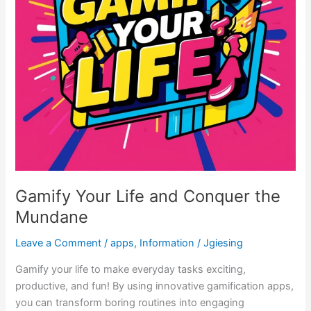
Gamify Your Life and Conquer the
Mundane
Leave a Comment
/
apps
,
Information
/
Jgiesing
Gamify your life to make everyday tasks exciting,
productive, and fun! By using innovative gamification apps,
you can transform boring routines into engaging