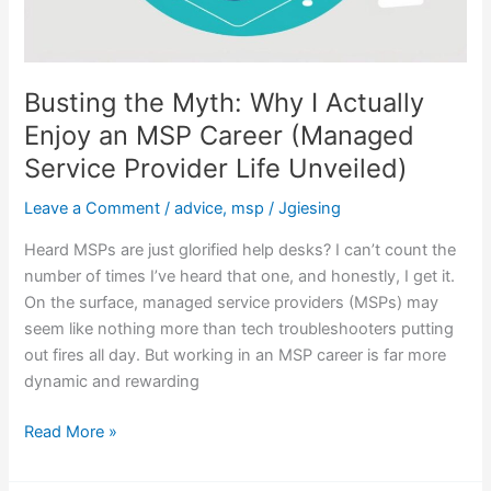
Unveiled)
Busting the Myth: Why I Actually
Enjoy an MSP Career (Managed
Service Provider Life Unveiled)
Leave a Comment
/
advice
,
msp
/
Jgiesing
Heard MSPs are just glorified help desks? I can’t count the
number of times I’ve heard that one, and honestly, I get it.
On the surface, managed service providers (MSPs) may
seem like nothing more than tech troubleshooters putting
out fires all day. But working in an MSP career is far more
dynamic and rewarding
Read More »