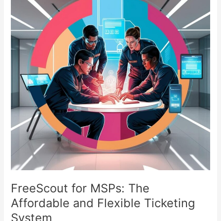
MSPs:
The
Affordable
and
Flexible
Ticketing
System
FreeScout for MSPs: The
Affordable and Flexible Ticketing
System