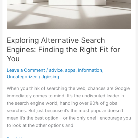
Exploring Alternative Search
Engines: Finding the Right Fit for
You
Leave a Comment
/
advice
,
apps
,
Information
,
Uncategorized
/
Jgiesing
When you think of searching the web, chances are Google
immediately comes to mind. It’s the undisputed leader in
the search engine world, handling over 90% of global
searches. But just because it’s the most popular doesn’t
mean it’s the best option—or the only one! I encourage you
to look at the other options and