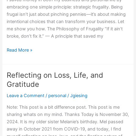
embracing one simple principle: strategic frugality. Being
frugal isn’t just about pinching pennies—it’s about making
intentional choices that can transform your business. Let
me show you how. The Philosophy of Frugality “If it ain’t
broke, don’t fix it.” — A principle that saved my
Read More »
Reflecting on Loss, Life, and
Reflecting
on
Gratitude
Loss,
Leave a Comment
/
personal
/
Jgiesing
Life,
and
Note: This post is a bit difference post. This post is me
Gratitude
sharing whats on my mind. Thanks Today is November 30,
2024. It is my older sister Melanie’s birthday. Mel passed
away in October 2021 from COVID-19, and today, I find