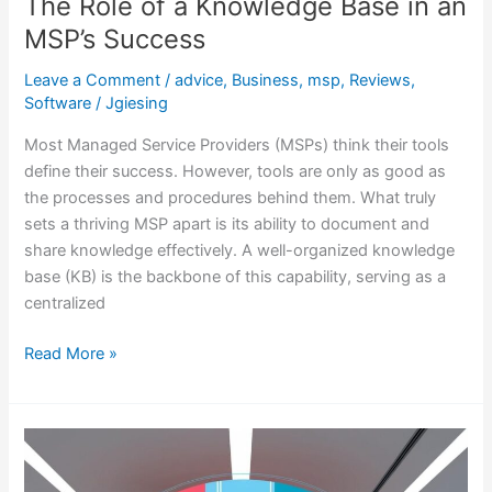
The Role of a Knowledge Base in an
MSP’s Success
Leave a Comment
/
advice
,
Business
,
msp
,
Reviews
,
Software
/
Jgiesing
Most Managed Service Providers (MSPs) think their tools
define their success. However, tools are only as good as
the processes and procedures behind them. What truly
sets a thriving MSP apart is its ability to document and
share knowledge effectively. A well-organized knowledge
base (KB) is the backbone of this capability, serving as a
centralized
Read More »
FreeScout
for