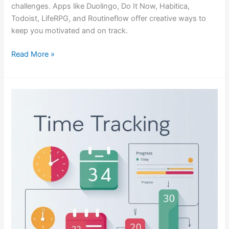
challenges. Apps like Duolingo, Do It Now, Habitica,
Todoist, LifeRPG, and Routineflow offer creative ways to
keep you motivated and on track.
Read More »
Time
Tracking
for
Professional
Services
in
a
Chaotic
World