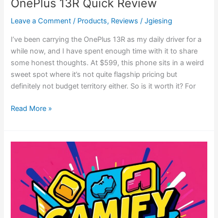
OnePlus 13R Quick Review
Leave a Comment
/
Products
,
Reviews
/
Jgiesing
I’ve been carrying the OnePlus 13R as my daily driver for a
while now, and I have spent enough time with it to share
some honest thoughts. At $599, this phone sits in a weird
sweet spot where it’s not quite flagship pricing but
definitely not budget territory either. So is it worth it? For
Read More »
Gamify
Your
Life
and
Conquer
the
Mundane