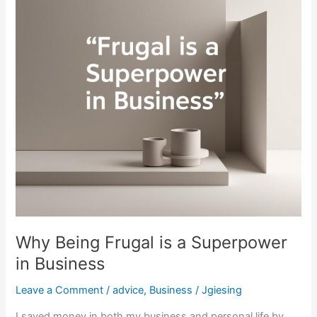
a
Superpower
in
Business
Why Being Frugal is a Superpower
in Business
Leave a Comment
/
advice
,
Business
/
Jgiesing
I saved money in both my business and personal life by