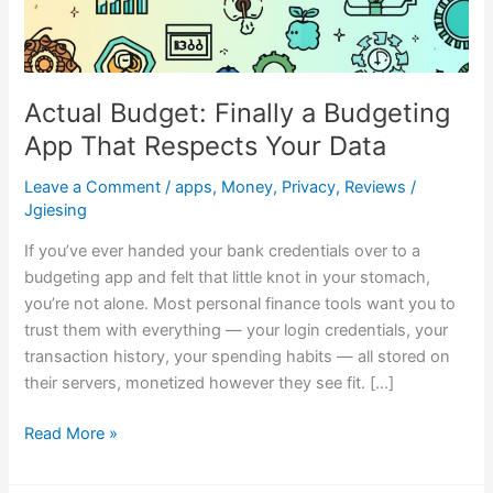
Actual Budget: Finally a Budgeting
App That Respects Your Data
Leave a Comment
/
apps
,
Money
,
Privacy
,
Reviews
/
Jgiesing
If you’ve ever handed your bank credentials over to a
budgeting app and felt that little knot in your stomach,
you’re not alone. Most personal finance tools want you to
trust them with everything — your login credentials, your
transaction history, your spending habits — all stored on
their servers, monetized however they see fit. […]
Read More »