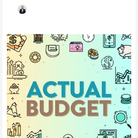
Actual
Budget:
Finally
a
Budgeting
App
That
Respects
Your
Data