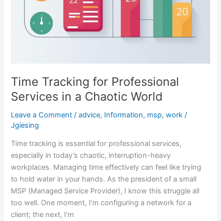
Time Tracking for Professional
Services in a Chaotic World
Leave a Comment
/
advice
,
Information
,
msp
,
work
/
Jgiesing
Time tracking is essential for professional services,
especially in today’s chaotic, interruption-heavy
workplaces. Managing time effectively can feel like trying
to hold water in your hands. As the president of a small
MSP (Managed Service Provider), I know this struggle all
too well. One moment, I’m configuring a network for a
client; the next, I’m