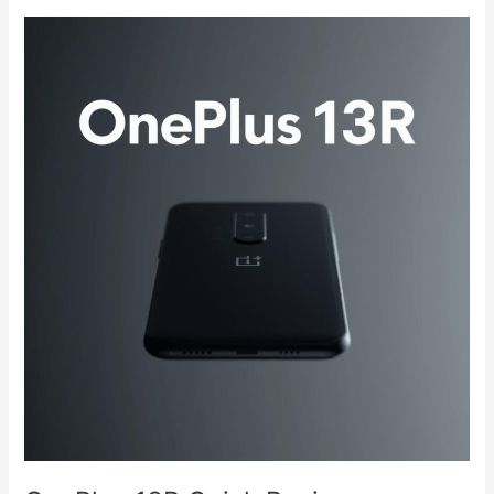
OnePlus
13R
Quick
Review