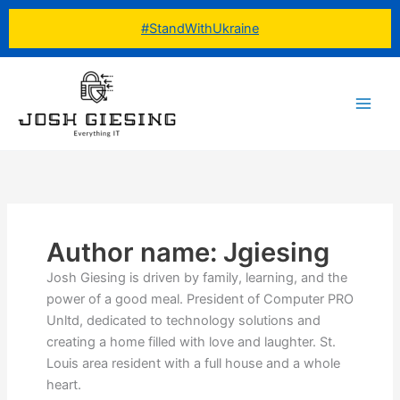
Skip
#StandWithUkraine
to
content
Author name: Jgiesing
Josh Giesing is driven by family, learning, and the
power of a good meal. President of Computer PRO
Unltd, dedicated to technology solutions and
creating a home filled with love and laughter. St.
Louis area resident with a full house and a whole
heart.