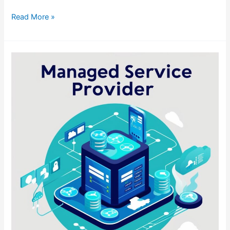
Read More »
Busting
the
Myth:
Why
I
Actually
Enjoy
an
MSP
Career
(Managed
Service
Provider
Life