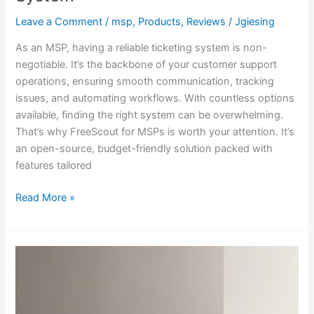
Leave a Comment
/
msp
,
Products
,
Reviews
/
Jgiesing
As an MSP, having a reliable ticketing system is non-
negotiable. It’s the backbone of your customer support
operations, ensuring smooth communication, tracking
issues, and automating workflows. With countless options
available, finding the right system can be overwhelming.
That’s why FreeScout for MSPs is worth your attention. It’s
an open-source, budget-friendly solution packed with
features tailored
Read More »
Why
Being
Frugal
is