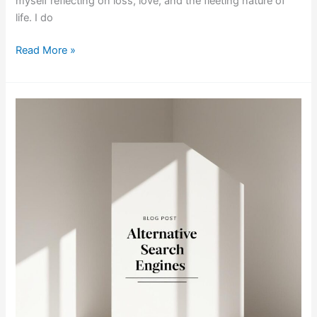
myself reflecting on loss, love, and the fleeting nature of
life. I do
Read More »
Exploring
Alternative
Search
Engines:
Finding
the
Right
Fit
for
You