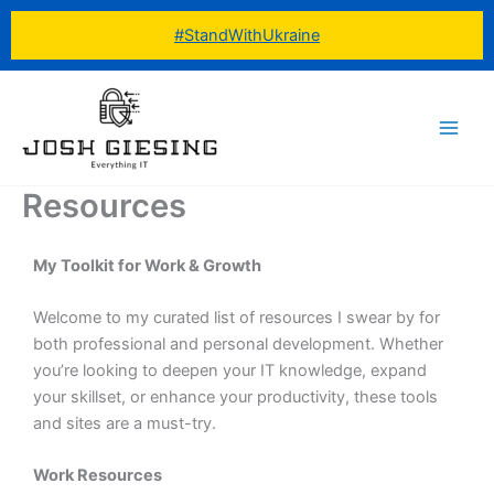
Skip
#StandWithUkraine
to
content
Resources
My Toolkit for Work & Growth
Welcome to my curated list of resources I swear by for
both professional and personal development. Whether
you’re looking to deepen your IT knowledge, expand
your skillset, or enhance your productivity, these tools
and sites are a must-try.
Work Resources