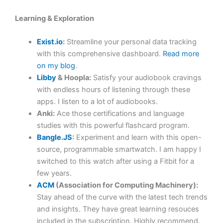
Learning & Exploration
Exist.io
:
Streamline your personal data tracking
with this comprehensive dashboard.
Read more
on my blog
.
Libby
& Hoopla:
Satisfy your audiobook cravings
with endless hours of listening through these
apps. I listen to a lot of audiobooks.
Anki:
Ace those certifications and language
studies with this powerful flashcard program.
Bangle.JS
:
Experiment and learn with this open-
source, programmable smartwatch. I am happy I
switched to this watch after using a Fitbit for a
few years.
ACM
(Association for Computing Machinery):
Stay ahead of the curve with the latest tech trends
and insights. They have great learning resouces
included in the subscription. Highly recommend.