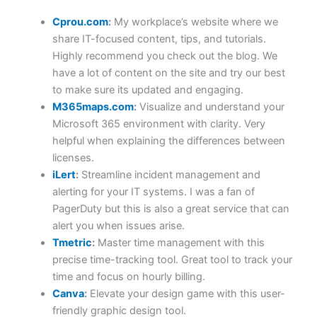
Cprou.com
:
My workplace’s website where we
share IT-focused content, tips, and tutorials.
Highly recommend you check out the blog. We
have a lot of content on the site and try our best
to make sure its updated and engaging.
M365maps.com
:
Visualize and understand your
Microsoft 365 environment with clarity. Very
helpful when explaining the differences between
licenses.
iLert
:
Streamline incident management and
alerting for your IT systems. I was a fan of
PagerDuty but this is also a great service that can
alert you when issues arise.
Tmetric
:
Master time management with this
precise time-tracking tool. Great tool to track your
time and focus on hourly billing.
Canva
:
Elevate your design game with this user-
friendly graphic design tool.