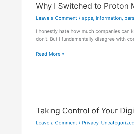
Why I Switched to Proton M
Switched
to
Leave a Comment
/
apps
,
Information
,
per
Proton
Mail:
I honestly hate how much companies can kno
A
don’t. But I fundamentally disagree with c
Privacy-
First
Read More »
Approach
to
Email
Taking
Control
Taking Control of Your Dig
of
Your
Leave a Comment
/
Privacy
,
Uncategorize
Digital
Life: