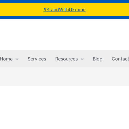
#StandWithUkraine
Home
Services
Resources
Blog
Contac