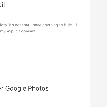
il
. It’s not that I have anything to hide – I
my explicit consent.
ver Google Photos