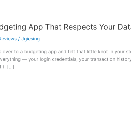
Budgeting App That Respects Your Dat
Reviews
/
Jgiesing
 over to a budgeting app and felt that little knot in your 
verything — your login credentials, your transaction histor
it. […]