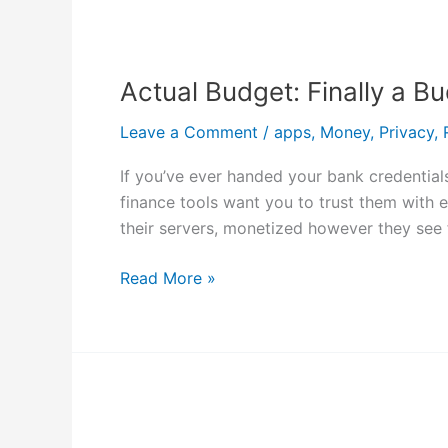
Actual
Budget:
Actual Budget: Finally a 
Finally
a
Leave a Comment
/
apps
,
Money
,
Privacy
,
Budgeting
App
If you’ve ever handed your bank credentials
That
finance tools want you to trust them with e
Respects
their servers, monetized however they see f
Your
Data
Read More »
Why
I