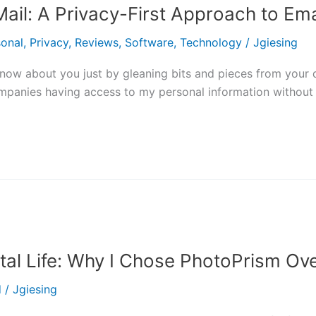
ail: A Privacy-First Approach to Ema
sonal
,
Privacy
,
Reviews
,
Software
,
Technology
/
Jgiesing
w about you just by gleaning bits and pieces from your data
ompanies having access to my personal information without 
ital Life: Why I Chose PhotoPrism O
d
/
Jgiesing