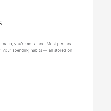
a
stomach, you’re not alone. Most personal
y, your spending habits — all stored on