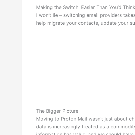
Making the Switch: Easier Than You’d Thin
I won’t lie – switching email providers tak
help migrate your contacts, update your s
The Bigger Picture
Moving to Proton Mail wasn’t just about cha
data is increasingly treated as a commodit
information has value, and we should have 