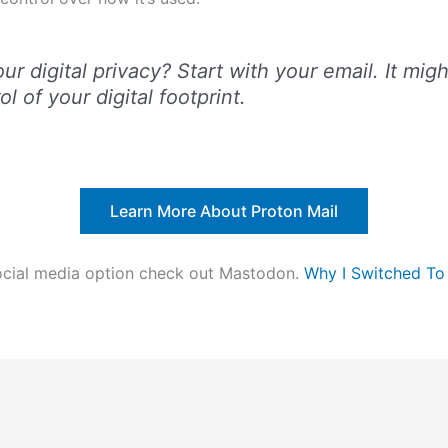
r digital privacy? Start with your email. It might
l of your digital footprint.
Learn More About Proton Mail
 social media option check out Mastodon.
Why I Switched T