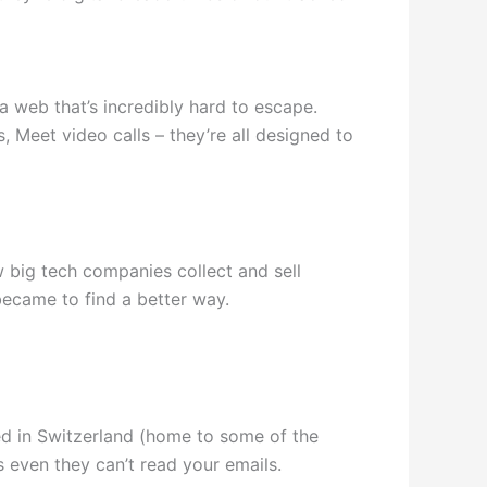
a web that’s incredibly hard to escape.
 Meet video calls – they’re all designed to
 big tech companies collect and sell
became to find a better way.
ed in Switzerland (home to some of the
s even they can’t read your emails.