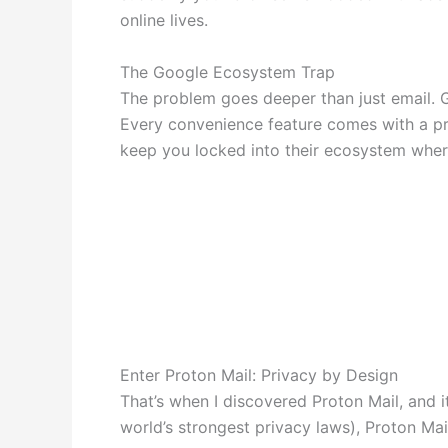
online lives.
The Google Ecosystem Trap
The problem goes deeper than just email. Gm
Every convenience feature comes with a pri
keep you locked into their ecosystem where
Enter Proton Mail: Privacy by Design
That’s when I discovered Proton Mail, and 
world’s strongest privacy laws), Proton Mai