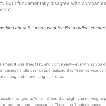
on’t. But I fundamentally disagree with compani
nsent.
thing about it. I made what felt like a radical change 
s email. It was free, fast, and convenient—everything you co
mpanies handle user data, I realized this “free” service ca
 harvesting and monetizing user data.
possible to ignore. We’ve all had that slightly unnerving e
for monitors and accessories. These aren’t coincidences – 