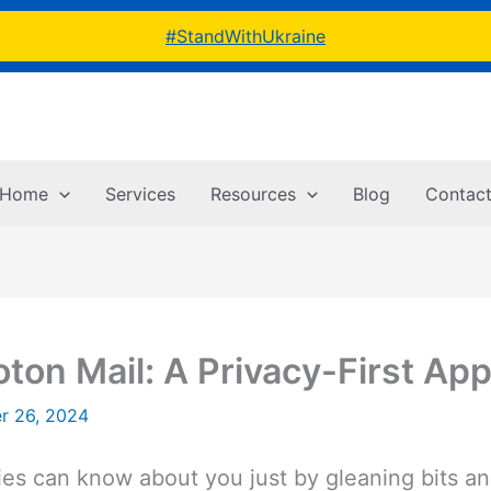
#StandWithUkraine
Home
Services
Resources
Blog
Contac
ton Mail: A Privacy-First App
r 26, 2024
s can know about you just by gleaning bits and 