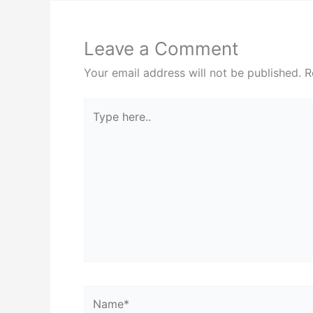
Leave a Comment
Your email address will not be published.
R
Type
here..
Name*