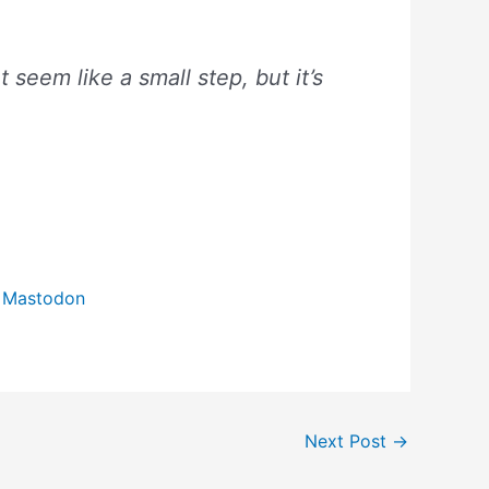
 seem like a small step, but it’s
o Mastodon
Next Post
→