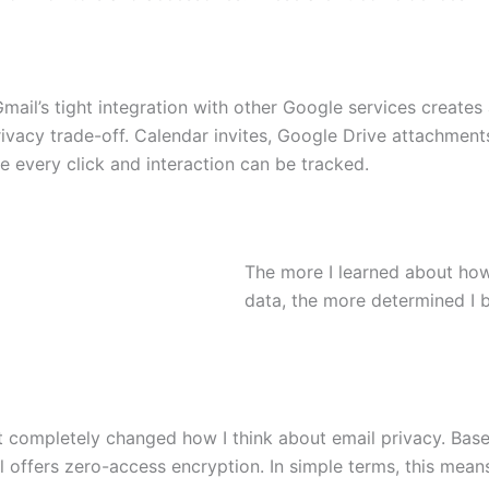
ail’s tight integration with other Google services creates 
vacy trade-off. Calendar invites, Google Drive attachments,
 every click and interaction can be tracked.
The more I learned about how
data, the more determined I 
it completely changed how I think about email privacy. Bas
l offers zero-access encryption. In simple terms, this mean