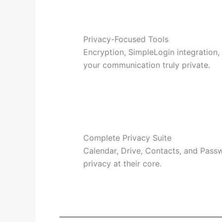
Privacy-Focused Tools
Encryption, SimpleLogin integration
your communication truly private.
Complete Privacy Suite
Calendar, Drive, Contacts, and Pass
privacy at their core.