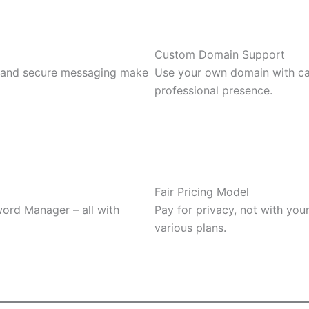
Custom Domain Support
, and secure messaging make
Use your own domain with catc
professional presence.
Fair Pricing Model
word Manager – all with
Pay for privacy, not with you
various plans.