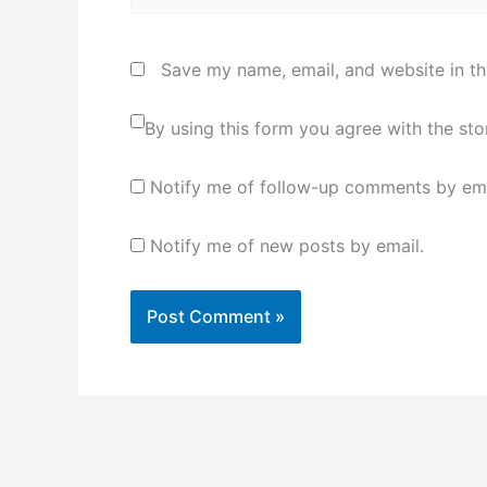
Save my name, email, and website in th
By using this form you agree with the st
Notify me of follow-up comments by ema
Notify me of new posts by email.