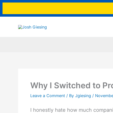
Skip
to
content
Why I Switched to Pro
Leave a Comment
/ By
Jgiesing
/
Novembe
I honestly hate how much companie