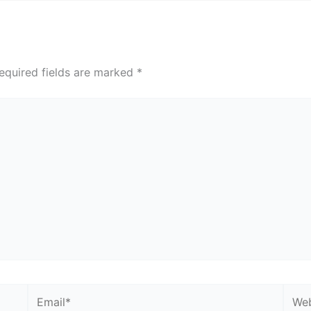
equired fields are marked
*
Email*
Webs