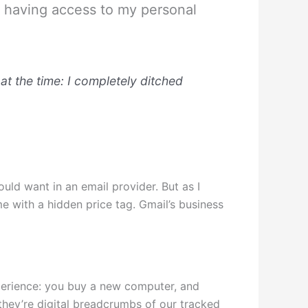
es having access to my personal
at the time: I completely ditched
uld want in an email provider. But as I
me with a hidden price tag. Gmail’s business
xperience: you buy a new computer, and
they’re digital breadcrumbs of our tracked