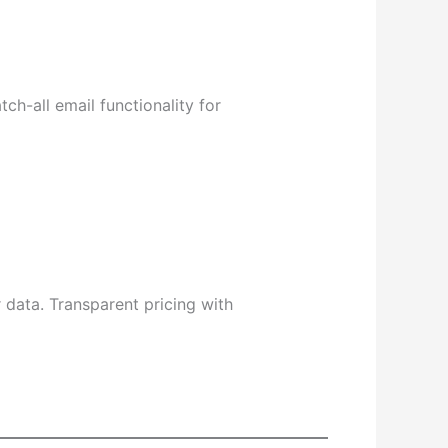
h-all email functionality for
r data. Transparent pricing with