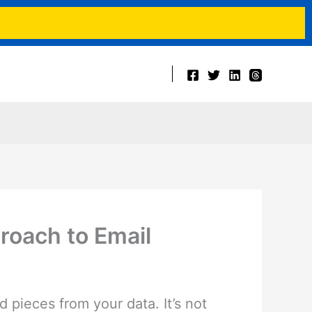
t
roach to Email
pieces from your data. It’s not