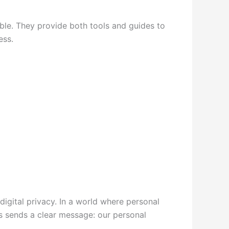
ible. They provide both tools and guides to
ess.
digital privacy. In a world where personal
s sends a clear message: our personal