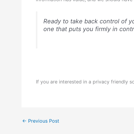
Ready to take back control of you
one that puts you firmly in contro
If you are interested in a privacy friendly
←
Previous Post