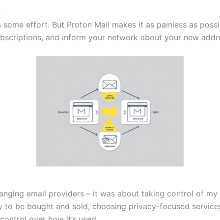
k
es some effort. But Proton Mail makes it as painless as poss
ubscriptions, and inform your network about your new addr
nging email providers – it was about taking control of my 
y to be bought and sold, choosing privacy-focused service
control over how it’s used.