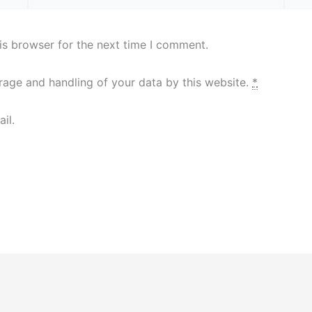
is browser for the next time I comment.
orage and handling of your data by this website.
*
il.