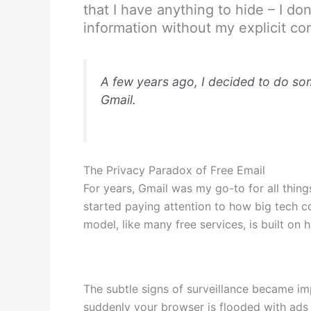
that I have anything to hide – I d
information without my explicit co
A few years ago, I decided to do some
Gmail.
The Privacy Paradox of Free Email
For years, Gmail was my go-to for all thing
started paying attention to how big tech co
model, like many free services, is built on
The subtle signs of surveillance became im
suddenly your browser is flooded with ads 