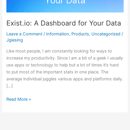
Your
Data
Exist.io: A Dashboard for Your Data
Leave a Comment
/
Information
,
Products
,
Uncategorized
/
Jgiesing
Like most people, I am constantly looking for ways to
increase my productivity. Since I am a bit of a geek I usually
use apps or technology to help but a lot of times it’s hard
to put most of the important stats in one place. The
average individual juggles various apps and platforms daily.
[…]
Read More »