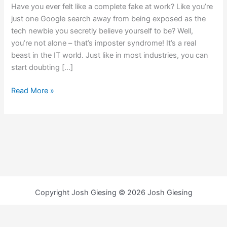
Have you ever felt like a complete fake at work? Like you’re
just one Google search away from being exposed as the
tech newbie you secretly believe yourself to be? Well,
you’re not alone – that’s imposter syndrome! It’s a real
beast in the IT world. Just like in most industries, you can
start doubting […]
Read More »
Copyright Josh Giesing © 2026 Josh Giesing