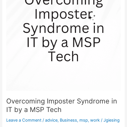
IT
by
a
MSP
Tech
Overcoming Imposter Syndrome in
IT by a MSP Tech
Leave a Comment
/
advice
,
Business
,
msp
,
work
/
Jgiesing