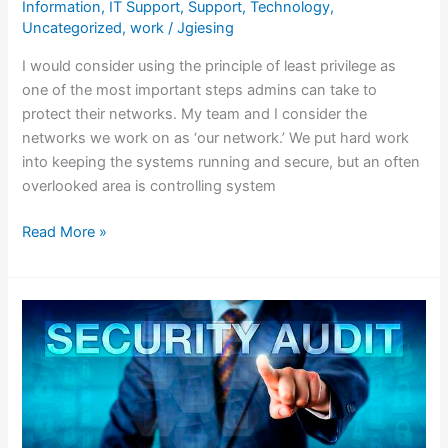
Information
,
IT Support
,
Support
,
Technology
,
Uncategorized
,
work
/
Jgiesing
I would consider using the principle of least privilege as
one of the most important steps admins can take to
protect their networks. My team and I consider the
networks we work on as ‘our network.’ We put hard work
into keeping the systems running and secure, but an often
overlooked area is controlling system
Read More »
Why
a
Security
Audit
is
Vital