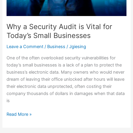
for
Today’s
Small
Businesses
Why a Security Audit is Vital for
Today’s Small Businesses
Leave a Comment
/
Business
/
Jgiesing
One of the often overlooked security vulnerabilities for
today’s small businesses is a lack of a plan to protect the
business’s electronic data. Many owners who would never
dream of leaving their office unlocked after hours will leave
their electronic data unprotected, often costing their
company thousands of dollars in damages when that data
is
Read More »