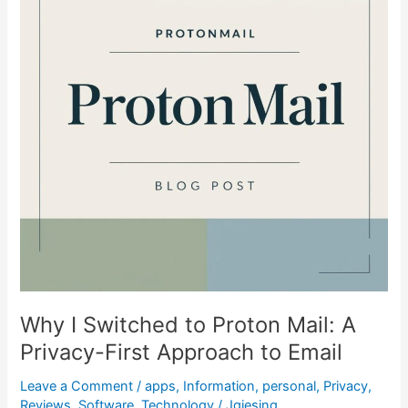
Proton
Mail:
A
Privacy-
First
Approach
to
Email
Why I Switched to Proton Mail: A
Privacy-First Approach to Email
Leave a Comment
/
apps
,
Information
,
personal
,
Privacy
,
Reviews
,
Software
,
Technology
/
Jgiesing