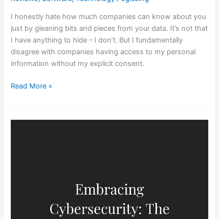
I honestly hate how much companies can know about you
just by gleaning bits and pieces from your data. It’s not that
I have anything to hide – I don’t. But I fundamentally
disagree with companies having access to my personal
information without my explicit consent.
Read More »
Embracing
Cybersecurity:
The
Power
of
‘Least
Privilege’
in
Employee