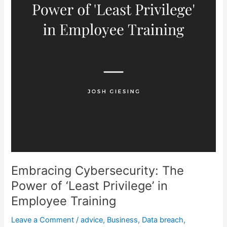
Training
Embracing Cybersecurity: The
Power of ‘Least Privilege’ in
Employee Training
Leave a Comment
/
advice
,
Business
,
Data breach
,