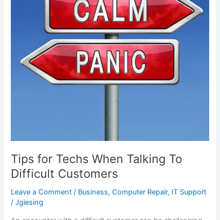
When
Talking
To
Difficult
Customers
Tips for Techs When Talking To
Difficult Customers
Leave a Comment
/
Business
,
Computer Repair
,
IT Support
/
Jgiesing