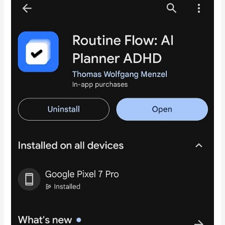
My
RoutineFlow
Journey