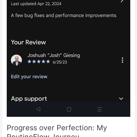
Progress over Perfection: My
RoutineFlow Journey