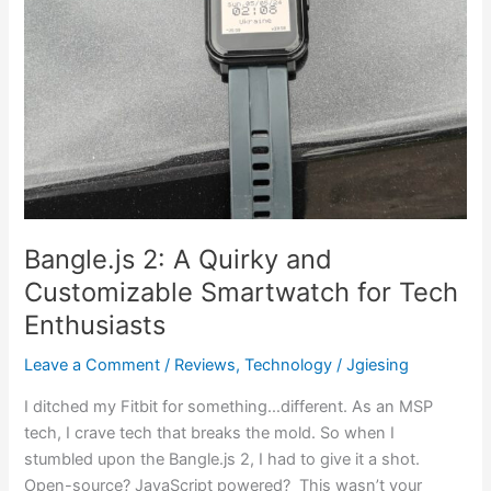
Enthusiasts
Bangle.js 2: A Quirky and
Customizable Smartwatch for Tech
Enthusiasts
Leave a Comment
/
Reviews
,
Technology
/
Jgiesing
I ditched my Fitbit for something…different. As an MSP
tech, I crave tech that breaks the mold. So when I
stumbled upon the Bangle.js 2, I had to give it a shot.
Open-source? JavaScript powered? This wasn’t your