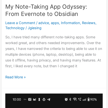
My Note-Taking App Odyssey:
From Evernote to Obsidian
Leave a Comment
/
advice
,
apps
,
Information
,
Reviews
,
Technology
/
Jgiesing
So, I have tried many different note-taking apps. Some
worked great, and others needed improvements. Over the
years, I have narrowed the criteria to being able to use it on
multiple devices (phone, laptop, desktop), being able to
use it offline, having privacy, and having many features. At
first, I liked every note, but then I changed it
Read More »
Progress
over
Perfection: