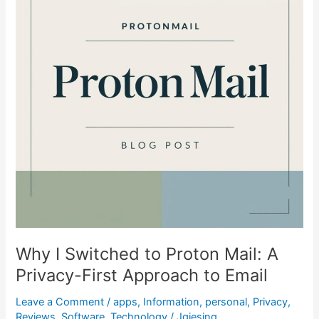
Proton
Mail:
A
Privacy-
First
Approach
to
Email
Why I Switched to Proton Mail: A
Privacy-First Approach to Email
Leave a Comment
/
apps
,
Information
,
personal
,
Privacy
,
Reviews
,
Software
,
Technology
/
Jgiesing