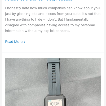
I honestly hate how much companies can know about you
just by gleaning bits and pieces from your data. It’s not that
I have anything to hide – I don’t. But I fundamentally
disagree with companies having access to my personal
information without my explicit consent.
Read More »
Bangle.js
2:
A
Quirky
and
Customizable
Smartwatch
for
Tech