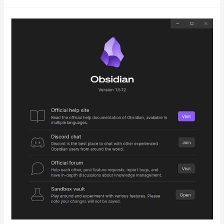
My
Note-
Taking
App
Odyssey:
From
Evernote
to
Obsidian