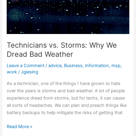
Technicians vs. Storms: Why We
Dread Bad Weather
Leave a Comment
/
advice
,
Business
,
Information
,
msp
,
work
/
Jgiesing
As a technician, one of the things I have grown to hate
over the years is storms and bad weather. A lot of people
experience dread from storms, but for techs, it can cause
all sorts of headaches. We can plan and preach things like
battery backups to help mitigate the risks of getting that
Read More »