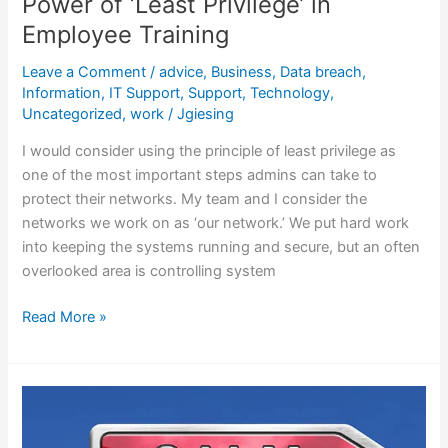
Power of ‘Least Privilege’ in
Employee Training
Leave a Comment
/
advice
,
Business
,
Data breach
,
Information
,
IT Support
,
Support
,
Technology
,
Uncategorized
,
work
/
Jgiesing
I would consider using the principle of least privilege as
one of the most important steps admins can take to
protect their networks. My team and I consider the
networks we work on as ‘our network.’ We put hard work
into keeping the systems running and secure, but an often
overlooked area is controlling system
Read More »
Tips
for
Techs