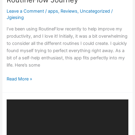
Leave a Comment
/
apps
,
Reviews
,
Uncategorized
/
Jgiesing
I’ve been using RoutineFlow recently to help improve my
productivity, and I love it! Initially, it was a bit overwhelming
to consider all the different routines I could create. I quickly
found myself trying to perfect everything right away. As a
bit of a self-help enthusiast, this app fits perfectly into my
life. Here’s some
Read More »
Embracing
Cybersecurity:
The
Power
of