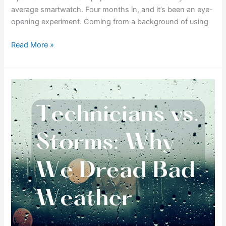
average smartwatch. Four months in, and it’s been an eye-
opening experiment. Coming from a background of using
Read More »
Technicians
vs.
Storms:
Why
We
Dread
Bad
Weather