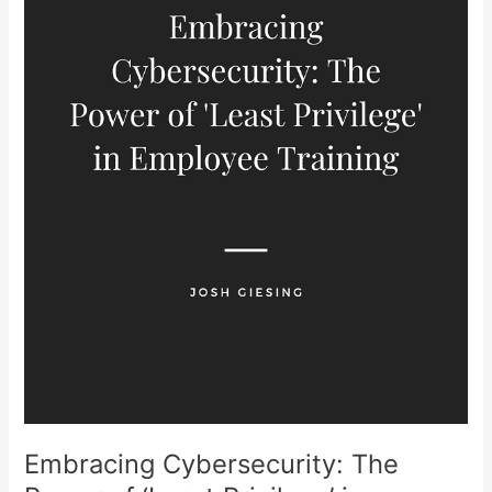
‘Least
Privilege’
in
Employee
Training
Embracing Cybersecurity: The