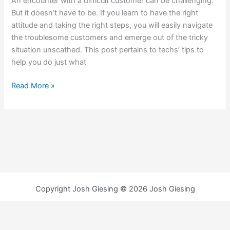
An encounter with a difficult customer can be challenging.
But it doesn’t have to be. If you learn to have the right
attitude and taking the right steps, you will easily navigate
the troublesome customers and emerge out of the tricky
situation unscathed. This post pertains to techs’ tips to
help you do just what
Read More »
Copyright Josh Giesing © 2026 Josh Giesing